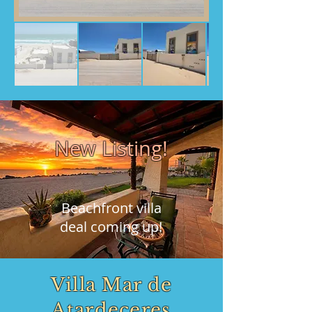
New Listing!
Beachfront villa
deal coming up!
Villa Mar de
Atardeceres