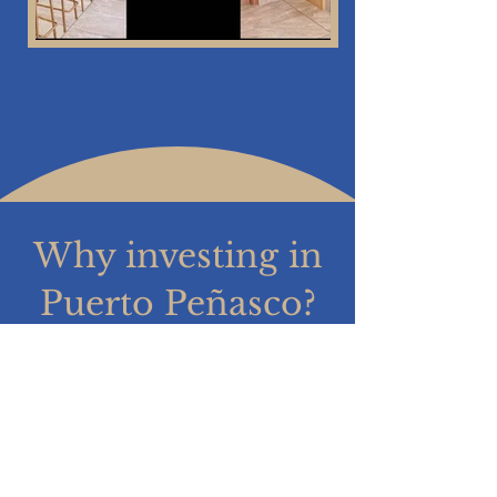
Why investing in
Puerto Peñasco?
Know why!