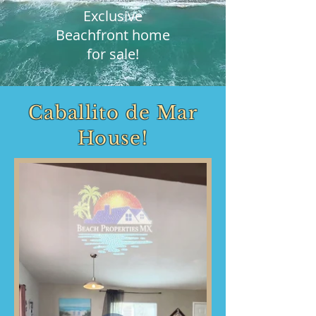
Exclusive
Beachfront home
for sale!
Caballito de Mar
House!