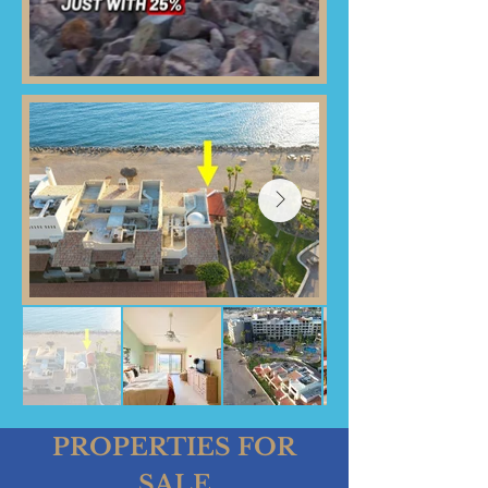
PROPERTIES FOR
SALE