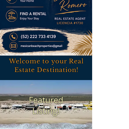
Welcome to your Real
Estate Destination!
Featured
Listing!