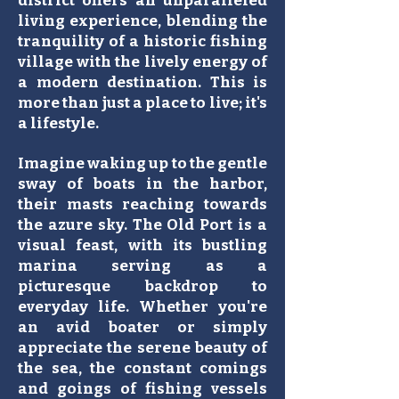
district offers an unparalleled
living experience, blending the
tranquility of a historic fishing
village with the lively energy of
a modern destination. This is
more than just a place to live; it's
a lifestyle.
Imagine waking up to the gentle
sway of boats in the harbor,
their masts reaching towards
the azure sky. The Old Port is a
visual feast, with its bustling
marina serving as a
picturesque backdrop to
everyday life. Whether you're
an avid boater or simply
appreciate the serene beauty of
the sea, the constant comings
and goings of fishing vessels