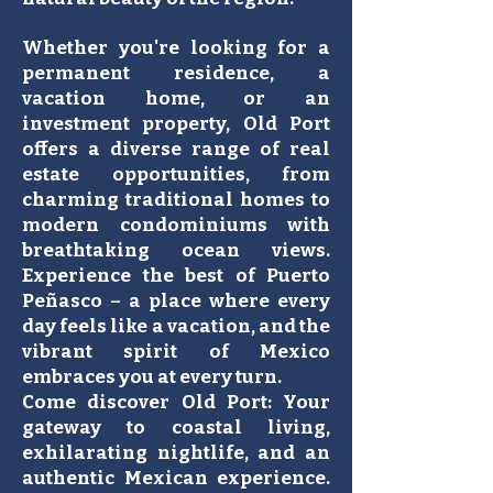
Whether you're looking for a
permanent residence, a
vacation home, or an
investment property, Old Port
offers a diverse range of real
estate opportunities, from
charming traditional homes to
modern condominiums with
breathtaking ocean views.
Experience the best of Puerto
Peñasco – a place where every
day feels like a vacation, and the
vibrant spirit of Mexico
embraces you at every turn.
Come discover Old Port: Your
gateway to coastal living,
exhilarating nightlife, and an
authentic Mexican experience.