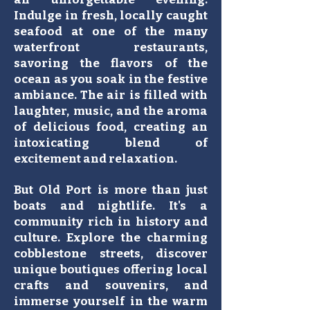
Indulge in fresh, locally caught
seafood at one of the many
waterfront restaurants,
savoring the flavors of the
ocean as you soak in the festive
ambiance. The air is filled with
laughter, music, and the aroma
of delicious food, creating an
intoxicating blend of
excitement and relaxation.
But Old Port is more than just
boats and nightlife. It's a
community rich in history and
culture. Explore the charming
cobblestone streets, discover
unique boutiques offering local
crafts and souvenirs, and
immerse yourself in the warm