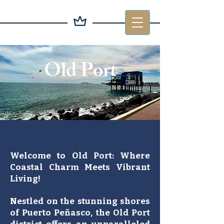
Old Port
Welcome to Old Port: Where
Coastal Charm Meets Vibrant
Living!
Nestled on the stunning shores
of Puerto Peñasco, the Old Port