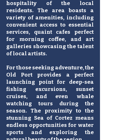
hospitality of the local
residents. The area boasts a
variety of amenities, including
convenient access to essential
services, quaint cafes perfect
for morning coffee, and art
galleries showcasing the talent
of local artists.
For those seeking adventure, the
Old Port provides a perfect
launching point for deep-sea
fishing excursions, sunset
cruises, and even whale
watching tours during the
season. The proximity to the
stunning Sea of Cortez means
endless opportunities for water
sports and exploring the
natural beauty of the region.