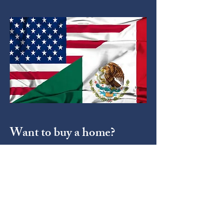
Want to buy a home?
Depending on whether you're a
foreigner or a mexican national,
there's important documents you
must have on you if you're planning
to buy a property on mexican