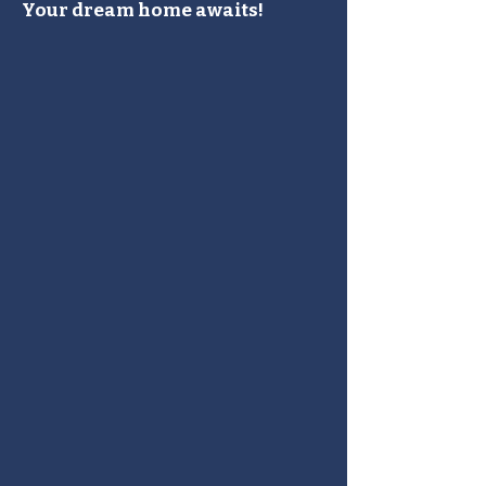
Your dream home awaits!