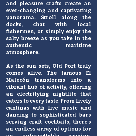
and pleasure crafts create an
ever-changing and captivating
panorama. Stroll along the
docks, chat with local
fishermen, or simply enjoy the
salty breeze as you take in the
authentic maritime
atmosphere.
As the sun sets, Old Port truly
comes alive. The famous El
Malecón transforms into a
vibrant hub of activity, offering
an electrifying nightlife that
caters to every taste. From lively
cantinas with live music and
dancing to sophisticated bars
serving craft cocktails, there's
an endless array of options for
an unforgettable evening.